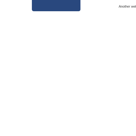
Another we